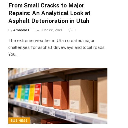
From Small Cracks to Major
Repairs: An Analytical Look at
Asphalt Deterioration in Utah
By
Amanda Hull
June 22, 2026
0
The extreme weather in Utah creates major
challenges for asphalt driveways and local roads.
You…
BUSINESS