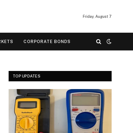
Friday, August 7
RKETS
CORPORATE BONDS
TOP UPDATES