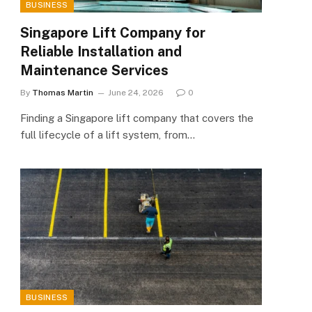
BUSINESS
Singapore Lift Company for
Reliable Installation and
Maintenance Services
By
Thomas Martin
June 24, 2026
0
Finding a Singapore lift company that covers the
full lifecycle of a lift system, from…
BUSINESS