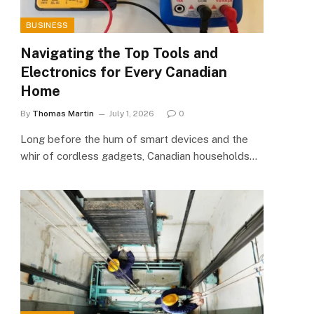
BUSINESS
Navigating the Top Tools and
Electronics for Every Canadian
Home
By
Thomas Martin
July 1, 2026
0
Long before the hum of smart devices and the
whir of cordless gadgets, Canadian households…