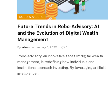
ROBO-ADVISORS
Future Trends in Robo-Advisory: AI
and the Evolution of Digital Wealth
Management
By
admin
January 8, 2025
0
Robo-advisory, an innovative facet of digital wealth
management, is redefining how individuals and
institutions approach investing. By leveraging artificial
intelligence…