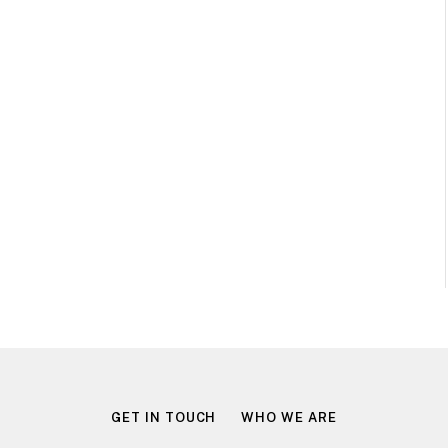
GET IN TOUCH
WHO WE ARE