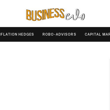
NFLATION HEDGES
ROBO-ADVISORS
CAPITAL MA