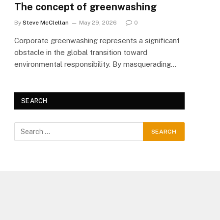
The concept of greenwashing
By
Steve McClellan
May 29, 2026
0
Corporate greenwashing represents a significant
obstacle in the global transition toward
environmental responsibility. By masquerading…
SEARCH