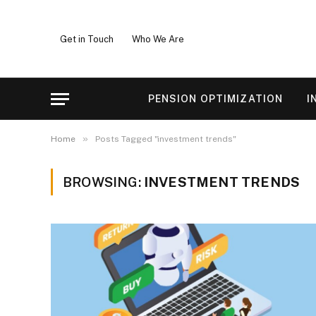
Get in Touch
Who We Are
PENSION OPTIMIZATION
I
»
Home
Posts Tagged "investment trends"
BROWSING:
INVESTMENT TRENDS