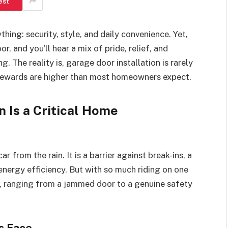
est
ing: security, style, and daily convenience. Yet,
, and you’ll hear a mix of pride, relief, and
 The reality is, garage door installation is rarely
 rewards are higher than most homeowners expect.
 Is a Critical Home
 from the rain. It is a barrier against break-ins, a
energy efficiency. But with so much riding on one
s, ranging from a jammed door to a genuine safety
s Face