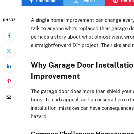
Facebook
Twitter
Pinter
A single home improvement can change everyth
SHARE
talk to anyone who’s replaced their garage door
perhaps a story about what almost went wrong.
a straightforward DIY project. The risks and
Why Garage Door Installation
Improvement
The garage door does more than shield your car
boost to curb appeal, and an unsung hero of 
installation, mistakes can have consequence
hazard.
Common Challenges Homeowner