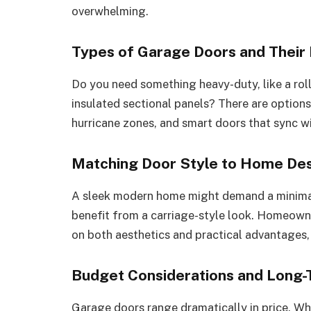
overwhelming.
Types of Garage Doors and Their 
Do you need something heavy-duty, like a roll
insulated sectional panels? There are options
hurricane zones, and smart doors that sync w
Matching Door Style to Home Desi
A sleek modern home might demand a minimal
benefit from a carriage-style look. Homeown
on both aesthetics and practical advantages, l
Budget Considerations and Long-
Garage doors range dramatically in price. W