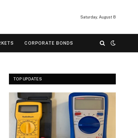
Saturday, August 8
RKETS
CORPORATE BONDS
TOP UPDATES