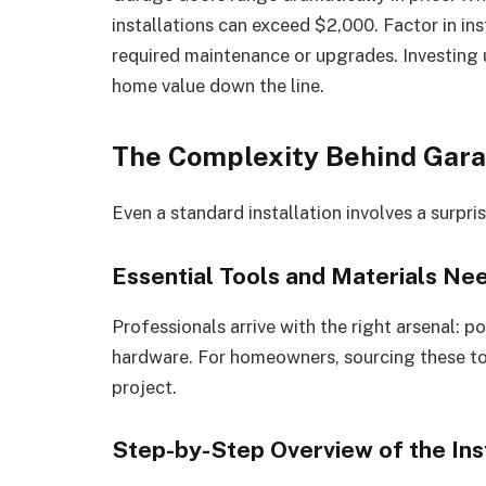
installations can exceed $2,000. Factor in in
required maintenance or upgrades. Investing 
home value down the line.
The Complexity Behind Garag
Even a standard installation involves a surpri
Essential Tools and Materials Ne
Professionals arrive with the right arsenal: po
hardware. For homeowners, sourcing these too
project.
Step-by-Step Overview of the Ins