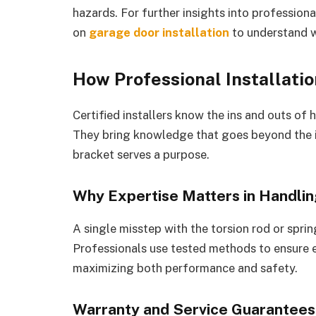
hazards. For further insights into profession
on
garage door installation
to understand w
How Professional Installatio
Certified installers know the ins and outs of
They bring knowledge that goes beyond the i
bracket serves a purpose.
Why Expertise Matters in Handli
A single misstep with the torsion rod or sprin
Professionals use tested methods to ensure 
maximizing both performance and safety.
Warranty and Service Guarantees