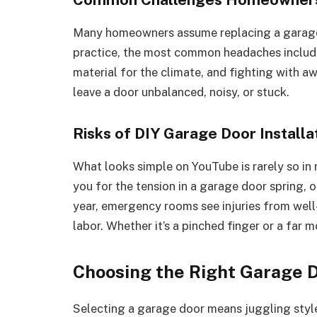
Many homeowners assume replacing a garage d
practice, the most common headaches inclu
material for the climate, and fighting with
leave a door unbalanced, noisy, or stuck.
Risks of DIY Garage Door Installa
What looks simple on YouTube is rarely so in r
you for the tension in a garage door spring, o
year, emergency rooms see injuries from wel
labor. Whether it’s a pinched finger or a far mo
Choosing the Right Garage 
Selecting a garage door means juggling style