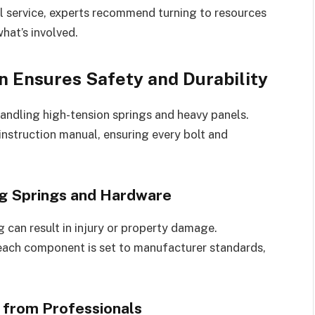
al service, experts recommend turning to resources
hat’s involved.
n Ensures Safety and Durability
 handling high-tension springs and heavy panels.
nstruction manual, ensuring every bolt and
ng Springs and Hardware
g can result in injury or property damage.
each component is set to manufacturer standards,
 from Professionals