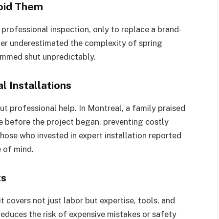
oid Them
rofessional inspection, only to replace a brand-
er underestimated the complexity of spring
lammed shut unpredictably.
l Installations
 professional help. In Montreal, a family praised
sue before the project began, preventing costly
those who invested in expert installation reported
 of mind.
ts
 covers not just labor but expertise, tools, and
reduces the risk of expensive mistakes or safety