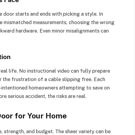
oor starts and ends with picking a style. In
de mismatched measurements, choosing the wrong
 awkward hardware. Even minor misalignments can
tion
eal life. No instructional video can fully prepare
r the frustration of a cable slipping free. Each
l-intentioned homeowners attempting to save on
re serious accident, the risks are real.
Door for Your Home
, strength, and budget. The sheer variety can be