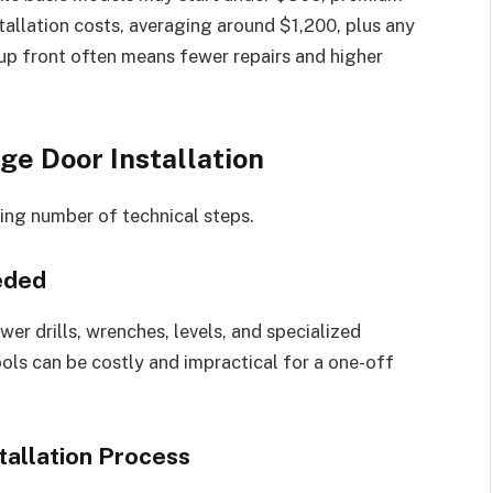
stallation costs, averaging around $1,200, plus any
up front often means fewer repairs and higher
e Door Installation
sing number of technical steps.
eded
wer drills, wrenches, levels, and specialized
ls can be costly and impractical for a one-off
tallation Process