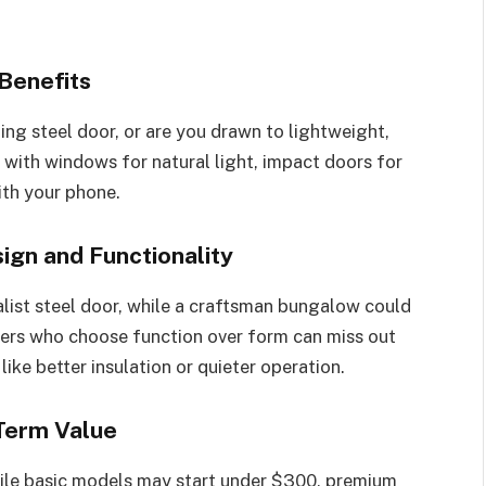
Benefits
ing steel door, or are you drawn to lightweight,
 with windows for natural light, impact doors for
ith your phone.
gn and Functionality
ist steel door, while a craftsman bungalow could
ers who choose function over form can miss out
ike better insulation or quieter operation.
Term Value
hile basic models may start under $300, premium