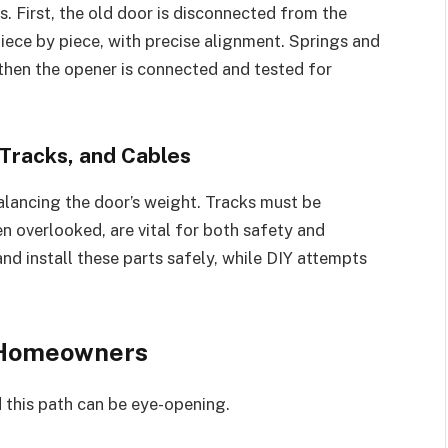
s. First, the old door is disconnected from the
iece by piece, with precise alignment. Springs and
 then the opener is connected and tested for
 Tracks, and Cables
alancing the door’s weight. Tracks must be
n overlooked, are vital for both safety and
d install these parts safely, while DIY attempts
 Homeowners
 this path can be eye-opening.