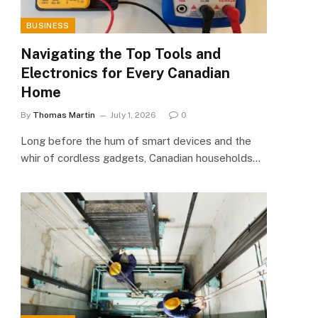
BUSINESS
Navigating the Top Tools and
Electronics for Every Canadian
Home
By
Thomas Martin
July 1, 2026
0
Long before the hum of smart devices and the
whir of cordless gadgets, Canadian households…