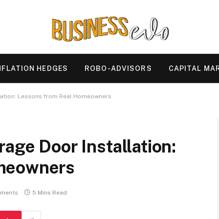
NFLATION HEDGES
ROBO-ADVISORS
CAPITAL MA
llation: Lessons from Real Homeowners
rage Door Installation:
omeowners
ments
5 Mins Read