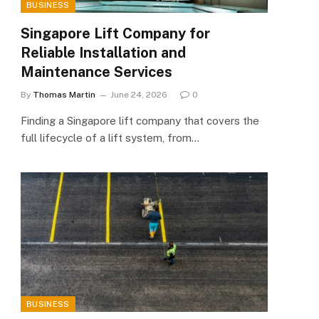
BUSINESS
Singapore Lift Company for
Reliable Installation and
Maintenance Services
By
Thomas Martin
June 24, 2026
0
Finding a Singapore lift company that covers the
full lifecycle of a lift system, from…
BUSINESS