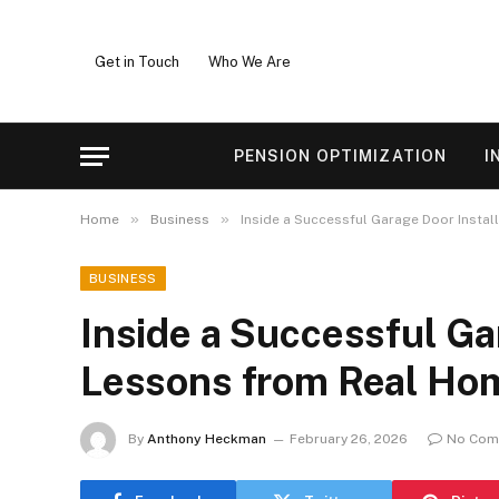
Get in Touch
Who We Are
PENSION OPTIMIZATION
I
»
»
Home
Business
Inside a Successful Garage Door Insta
BUSINESS
Inside a Successful Ga
Lessons from Real H
By
Anthony Heckman
February 26, 2026
No Com