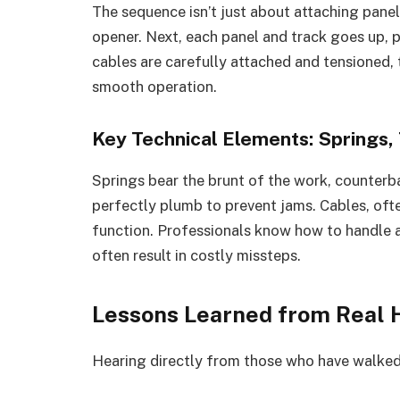
The sequence isn’t just about attaching panel
opener. Next, each panel and track goes up, p
cables are carefully attached and tensioned,
smooth operation.
Key Technical Elements: Springs,
Springs bear the brunt of the work, counterb
perfectly plumb to prevent jams. Cables, ofte
function. Professionals know how to handle an
often result in costly missteps.
Lessons Learned from Real
Hearing directly from those who have walked