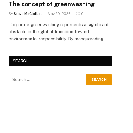
The concept of greenwashing
By
Steve McClellan
May 29, 2026
0
Corporate greenwashing represents a significant
obstacle in the global transition toward
environmental responsibility. By masquerading…
SEARCH