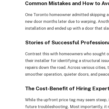
Common Mistakes and How to Av
One Toronto homeowner admitted skipping a p
new door months later due to warping. Anoth
installation and ended up with a door that s
Stories of Successful Professiona
Contrast this with homeowners who sought out
their installer for identifying a structural is
repairs down the road. Across various cities, 
smoother operation, quieter doors, and peace
The Cost-Benefit of Hiring Exper
While the upfront price tag may seem steep, it
future troubleshooting. Most importantly, it 