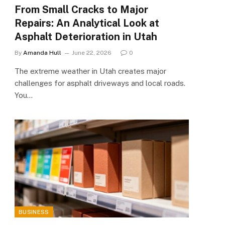
From Small Cracks to Major
Repairs: An Analytical Look at
Asphalt Deterioration in Utah
By
Amanda Hull
June 22, 2026
0
The extreme weather in Utah creates major
challenges for asphalt driveways and local roads.
You…
BUSINESS