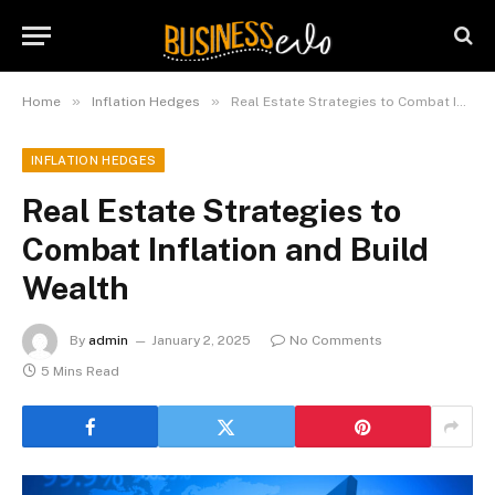
»
»
Home
Inflation Hedges
Real Estate Strategies to Combat Inflation and Build Wealth
INFLATION HEDGES
Real Estate Strategies to
Combat Inflation and Build
Wealth
By
admin
January 2, 2025
No Comments
5 Mins Read