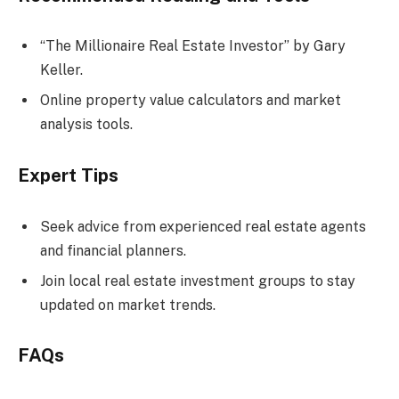
“The Millionaire Real Estate Investor” by Gary
Keller.
Online property value calculators and market
analysis tools.
Expert Tips
Seek advice from experienced real estate agents
and financial planners.
Join local real estate investment groups to stay
updated on market trends.
FAQs