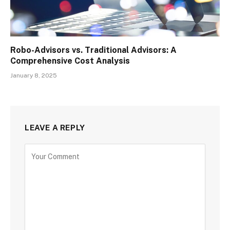
Robo-Advisors vs. Traditional Advisors: A
Comprehensive Cost Analysis
January 8, 2025
LEAVE A REPLY