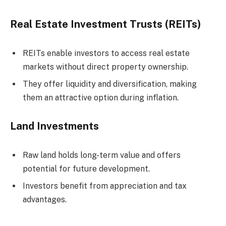
Real Estate Investment Trusts (REITs)
REITs enable investors to access real estate
markets without direct property ownership.
They offer liquidity and diversification, making
them an attractive option during inflation.
Land Investments
Raw land holds long-term value and offers
potential for future development.
Investors benefit from appreciation and tax
advantages.