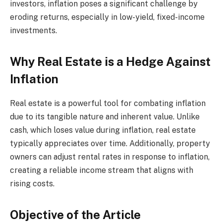
investors, inflation poses a significant challenge by
eroding returns, especially in low-yield, fixed-income
investments.
Why Real Estate is a Hedge Against
Inflation
Real estate is a powerful tool for combating inflation
due to its tangible nature and inherent value. Unlike
cash, which loses value during inflation, real estate
typically appreciates over time. Additionally, property
owners can adjust rental rates in response to inflation,
creating a reliable income stream that aligns with
rising costs.
Objective of the Article