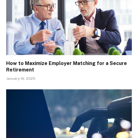
How to Maximize Employer Matching for a Secure
Retirement
January 16, 2025