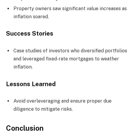
Property owners saw significant value increases as
inflation soared.
Success Stories
Case studies of investors who diversified portfolios
and leveraged fixed-rate mortgages to weather
inflation.
Lessons Learned
Avoid overleveraging and ensure proper due
diligence to mitigate risks.
Conclusion