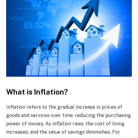
What is Inflation?
Inflation refers to the gradual increase in prices of
goods and services over time, reducing the purchasing
power of money. As inflation rises, the cost of living
increases, and the value of savings diminishes. For