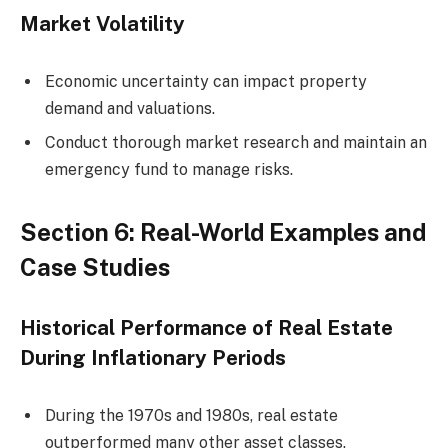
Market Volatility
Economic uncertainty can impact property
demand and valuations.
Conduct thorough market research and maintain an
emergency fund to manage risks.
Section 6: Real-World Examples and
Case Studies
Historical Performance of Real Estate
During Inflationary Periods
During the 1970s and 1980s, real estate
outperformed many other asset classes.