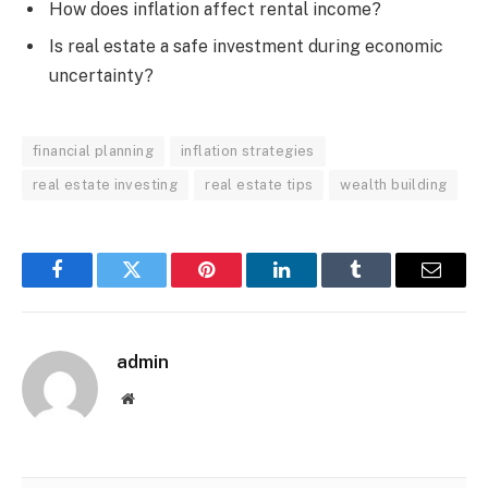
How does inflation affect rental income?
Is real estate a safe investment during economic
uncertainty?
financial planning
inflation strategies
real estate investing
real estate tips
wealth building
Facebook
Twitter
Pinterest
LinkedIn
Tumblr
Email
admin
Website