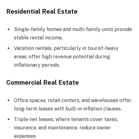
Residential Real Estate
Single-family homes and multi-family units provide
stable rental income.
Vacation rentals, particularly in tourist-heavy
areas, offer high revenue potential during
inflationary periods.
Commercial Real Estate
Office spaces, retail centers, and warehouses offer
long-term leases with built-in inflation clauses.
Triple-net leases, where tenants cover taxes,
insurance, and maintenance, reduce owner
expenses.