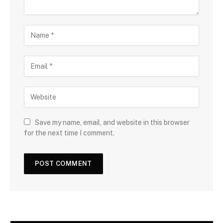
Save my name, email, and website in this browser
for the next time I comment.