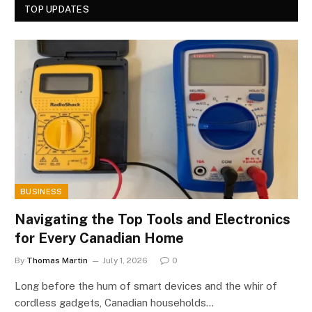
TOP UPDATES
BUSINESS
Navigating the Top Tools and Electronics
for Every Canadian Home
By
Thomas Martin
July 1, 2026
0
Long before the hum of smart devices and the whir of
cordless gadgets, Canadian households…