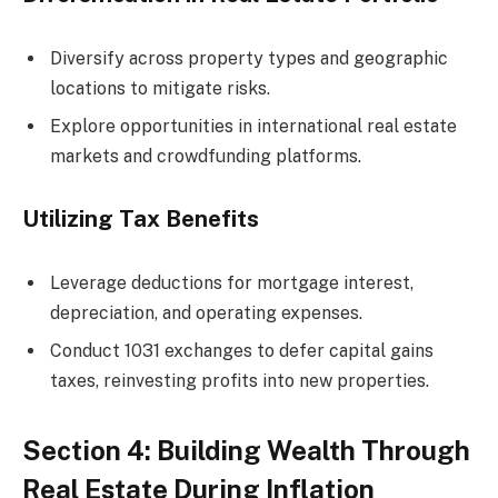
Diversify across property types and geographic
locations to mitigate risks.
Explore opportunities in international real estate
markets and crowdfunding platforms.
Utilizing Tax Benefits
Leverage deductions for mortgage interest,
depreciation, and operating expenses.
Conduct 1031 exchanges to defer capital gains
taxes, reinvesting profits into new properties.
Section 4: Building Wealth Through
Real Estate During Inflation