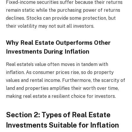
Fixed-income securities suffer because their returns
remain static while the purchasing power of returns
declines. Stocks can provide some protection, but
their volatility may not suit all investors.
Why Real Estate Outperforms Other
Investments During Inflation
Real estate’s value often moves in tandem with
inflation. As consumer prices rise, so do property
values and rental income. Furthermore, the scarcity of
land and properties amplifies their worth over time,
making real estate a resilient choice for investors.
Section 2: Types of Real Estate
Investments Suitable for Inflation