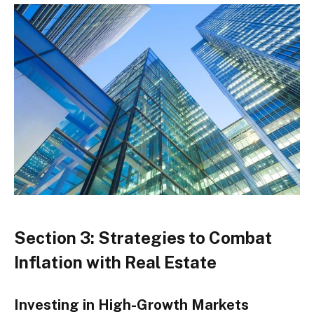
Section 3: Strategies to Combat
Inflation with Real Estate
Investing in High-Growth Markets