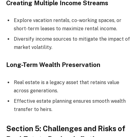
Creating Multiple Income Streams
Explore vacation rentals, co-working spaces, or
short-term leases to maximize rental income.
Diversify income sources to mitigate the impact of
market volatility.
Long-Term Wealth Preservation
Real estate is a legacy asset that retains value
across generations.
Effective estate planning ensures smooth wealth
transfer to heirs.
Section 5: Challenges and Risks of