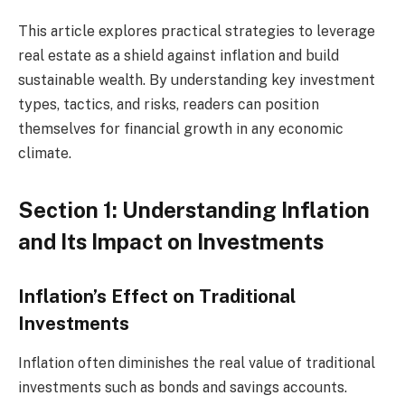
This article explores practical strategies to leverage
real estate as a shield against inflation and build
sustainable wealth. By understanding key investment
types, tactics, and risks, readers can position
themselves for financial growth in any economic
climate.
Section 1: Understanding Inflation
and Its Impact on Investments
Inflation’s Effect on Traditional
Investments
Inflation often diminishes the real value of traditional
investments such as bonds and savings accounts.