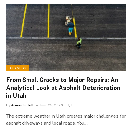
BUSINESS
From Small Cracks to Major Repairs: An
Analytical Look at Asphalt Deterioration
in Utah
By
Amanda Hull
June 22, 2026
0
The extreme weather in Utah creates major challenges for
asphalt driveways and local roads. You…