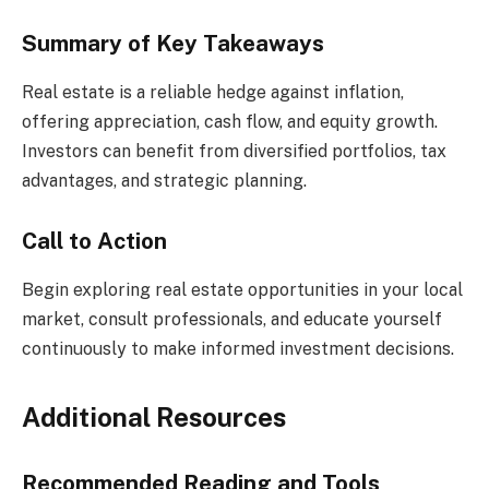
Summary of Key Takeaways
Real estate is a reliable hedge against inflation,
offering appreciation, cash flow, and equity growth.
Investors can benefit from diversified portfolios, tax
advantages, and strategic planning.
Call to Action
Begin exploring real estate opportunities in your local
market, consult professionals, and educate yourself
continuously to make informed investment decisions.
Additional Resources
Recommended Reading and Tools