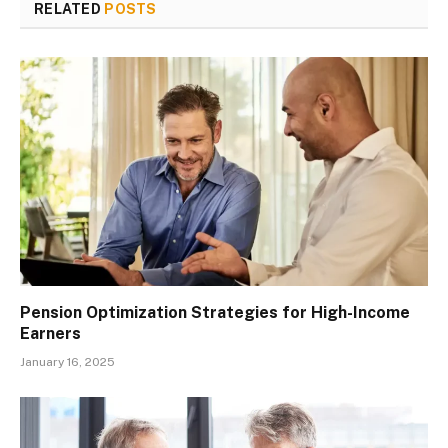
RELATED
POSTS
Pension Optimization Strategies for High-Income
Earners
January 16, 2025