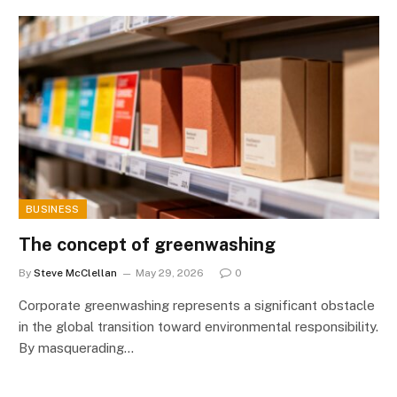
BUSINESS
The concept of greenwashing
By
Steve McClellan
May 29, 2026
0
Corporate greenwashing represents a significant obstacle
in the global transition toward environmental responsibility.
By masquerading…