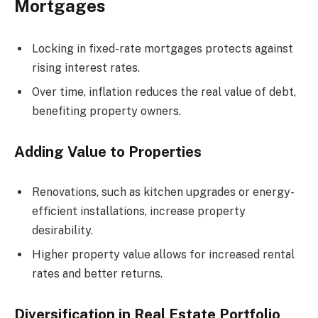
Mortgages
Locking in fixed-rate mortgages protects against
rising interest rates.
Over time, inflation reduces the real value of debt,
benefiting property owners.
Adding Value to Properties
Renovations, such as kitchen upgrades or energy-
efficient installations, increase property
desirability.
Higher property value allows for increased rental
rates and better returns.
Diversification in Real Estate Portfolio