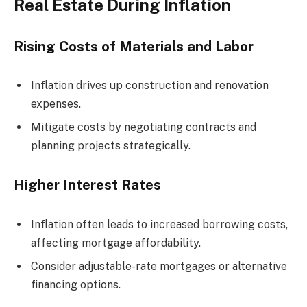
Real Estate During Inflation
Rising Costs of Materials and Labor
Inflation drives up construction and renovation
expenses.
Mitigate costs by negotiating contracts and
planning projects strategically.
Higher Interest Rates
Inflation often leads to increased borrowing costs,
affecting mortgage affordability.
Consider adjustable-rate mortgages or alternative
financing options.