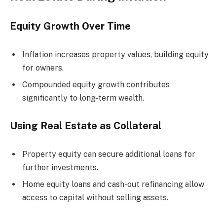
Equity Growth Over Time
Inflation increases property values, building equity
for owners.
Compounded equity growth contributes
significantly to long-term wealth.
Using Real Estate as Collateral
Property equity can secure additional loans for
further investments.
Home equity loans and cash-out refinancing allow
access to capital without selling assets.