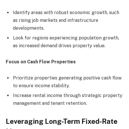
Identify areas with robust economic growth, such
as rising job markets and infrastructure
developments.
Look for regions experiencing population growth,
as increased demand drives property value.
Focus on Cash Flow Properties
Prioritize properties generating positive cash flow
to ensure income stability.
Increase rental income through strategic property
management and tenant retention.
Leveraging Long-Term Fixed-Rate