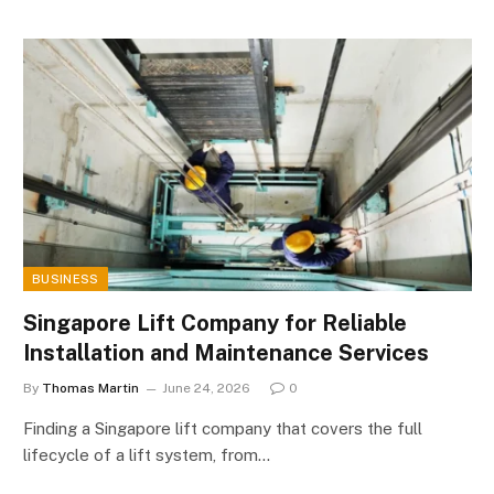
BUSINESS
Singapore Lift Company for Reliable
Installation and Maintenance Services
By
Thomas Martin
June 24, 2026
0
Finding a Singapore lift company that covers the full
lifecycle of a lift system, from…